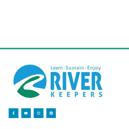
volunteering your time and skills.
Learn More