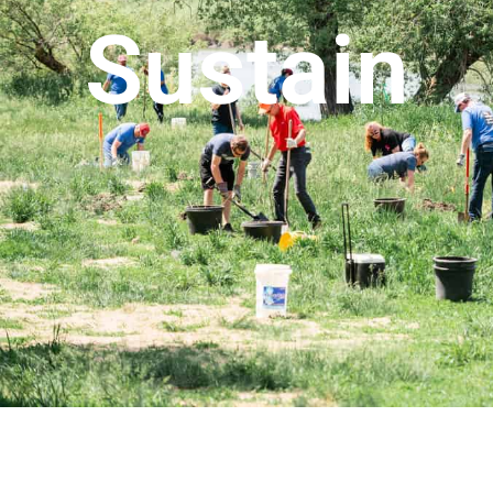
Sustain