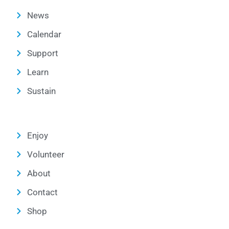
News
Calendar
Support
Learn
Sustain
Enjoy
Volunteer
About
Contact
Shop