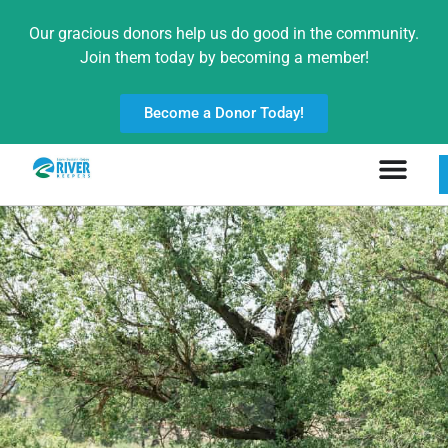
Our gracious donors help us do good in the community.
Join them today by becoming a member!
Become a Donor Today!