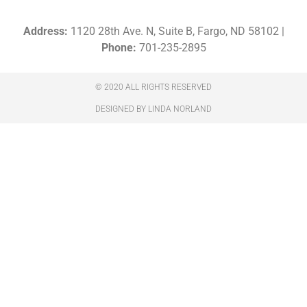
Address:
1120 28th Ave. N, Suite B, Fargo, ND 58102 |
Phone:
701-235-2895
© 2020 ALL RIGHTS RESERVED​
DESIGNED BY LINDA NORLAND