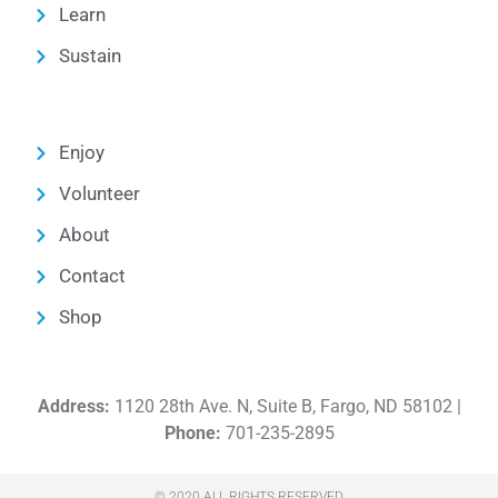
Learn
Sustain
Enjoy
Volunteer
About
Contact
Shop
Address:
1120 28th Ave. N, Suite B, Fargo, ND 58102 |
Phone:
701-235-2895
© 2020 ALL RIGHTS RESERVED​