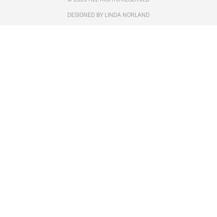
DESIGNED BY LINDA NORLAND