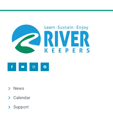
News
Calendar
Support