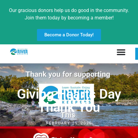
Our gracious donors help us do good in the community.
Join them today by becoming a member!
Become a Donor Today!
Giving Hearts Day
Thank You
FEBRUARY 21, 2025