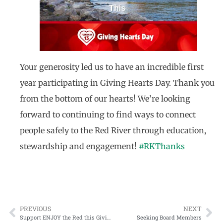
Your generosity led us to have an incredible first
year participating in Giving Hearts Day. Thank you
from the bottom of our hearts! We’re looking
forward to continuing to find ways to connect
people safely to the Red River through education,
stewardship and engagement!
#RKThanks
PREVIOUS
NEXT
Support ENJOY the Red this Giving Hearts Day
Seeking Board Members