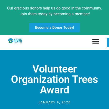
Our gracious donors help us do good in the community.
Join them today by becoming a member!
Become a Donor Today!
Volunteer
Organization Trees
Award
JANUARY 9, 2020