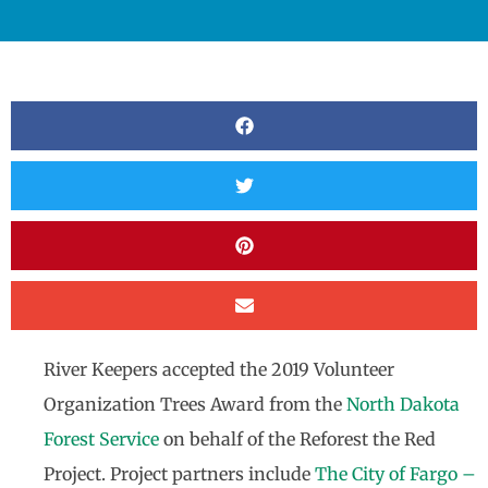
River Keepers accepted the 2019 Volunteer
Organization Trees Award from the
North Dakota
Forest Service
on behalf of the Reforest the Red
Project. Project partners include
The City of Fargo –