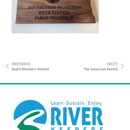
PREVIOUS
NEXT
Board Members Needed
The American Kestrel