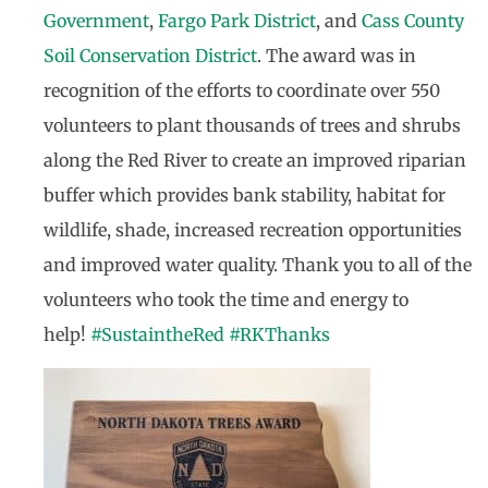
Government
,
Fargo Park District
, and
Cass County
Soil Conservation District
. The award was in
recognition of the efforts to coordinate over 550
volunteers to plant thousands of trees and shrubs
along the Red River to create an improved riparian
buffer which provides bank stability, habitat for
wildlife, shade, increased recreation opportunities
and improved water quality. Thank you to all of the
volunteers who took the time and energy to
help!
#
SustaintheRed
#
RKThanks