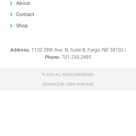
About
Contact
Shop
Address:
1120 28th Ave. N, Suite B, Fargo, ND 58102 |
Phone:
701-235-2895
© 2020 ALL RIGHTS RESERVED​
DESIGNED BY LINDA NORLAND