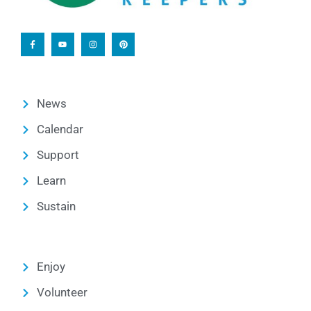
News
Calendar
Support
Learn
Sustain
Enjoy
Volunteer