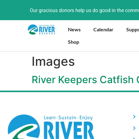
Our gracious donors help us do good in the com
News
Calendar
Supp
Shop
Images
River Keepers Catfish