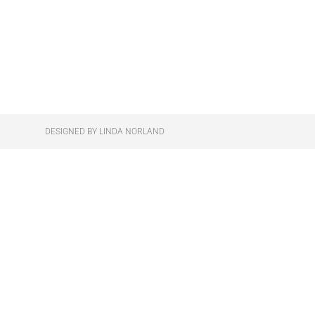
DESIGNED BY LINDA NORLAND