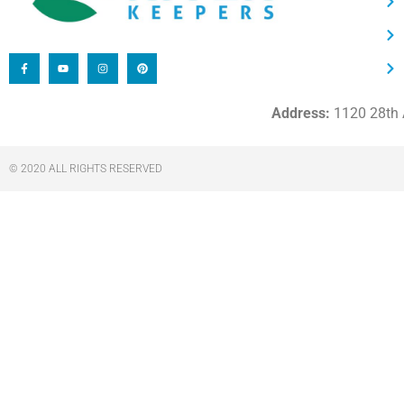
Address:
1120 28th A
© 2020 ALL RIGHTS RESERVED​