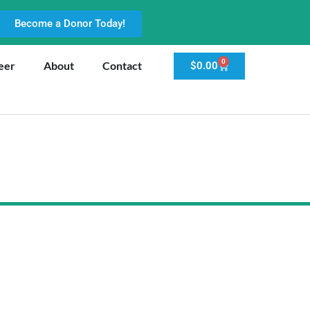
Become a Donor Today!
0
eer
About
Contact
$
0.00