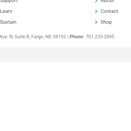
Support
About
Learn
Contact
Sustain
Shop
ve. N, Suite B, Fargo, ND 58102 |
Phone:
701-235-2895