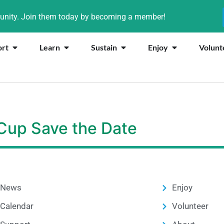
munity. Join them today by becoming a member!
ort
Learn
Sustain
Enjoy
Volunt
 Cup Save the Date
News
Enjoy
Calendar
Volunteer