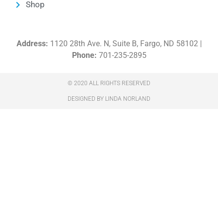
Shop
Address:
1120 28th Ave. N, Suite B, Fargo, ND 58102 |
Phone:
701-235-2895
© 2020 ALL RIGHTS RESERVED​
DESIGNED BY LINDA NORLAND