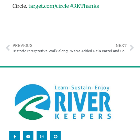
Circle.
target.com/circle
#RKThanks
PREVIOUS
NEXT
Historic Interpretive Walk along the Red River
We’ve Added Rain Barrel and Compost Tumbler Workshops!