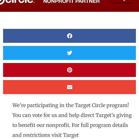
We’re participating in the Target Circle program!
You can vote for us and help direct Target’s giving
to benefit our nonprofit. For full program details
and restrictions visit Target