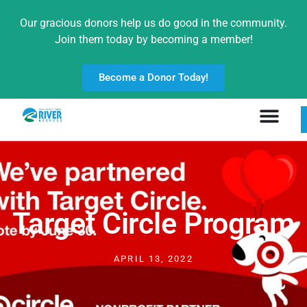
Our gracious donors help us do good in the community.
Join them today by becoming a member!
Become a Donor Today!
Target Circle Program
APRIL 13, 2022