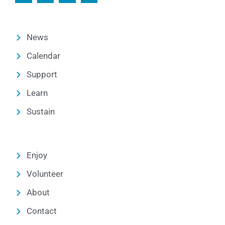
News
Calendar
Support
Learn
Sustain
Enjoy
Volunteer
About
Contact