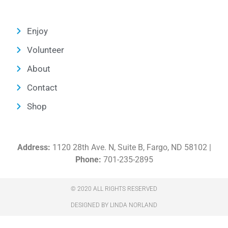
Enjoy
Volunteer
About
Contact
Shop
Address:
1120 28th Ave. N, Suite B, Fargo, ND 58102 |
Phone:
701-235-2895
© 2020 ALL RIGHTS RESERVED​
DESIGNED BY LINDA NORLAND