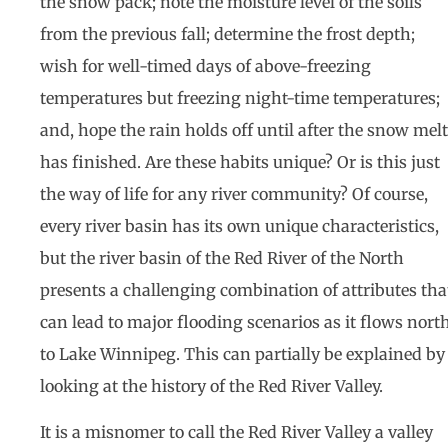
the snow pack; note the moisture level of the soils
from the previous fall; determine the frost depth;
wish for well-timed days of above-freezing
temperatures but freezing night-time temperatures;
and, hope the rain holds off until after the snow melt
has finished. Are these habits unique? Or is this just
the way of life for any river community? Of course,
every river basin has its own unique characteristics,
but the river basin of the Red River of the North
presents a challenging combination of attributes tha
can lead to major flooding scenarios as it flows nort
to Lake Winnipeg. This can partially be explained by
looking at the history of the Red River Valley.
It is a misnomer to call the Red River Valley a valley