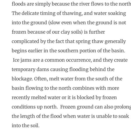
floods are simply because the river flows to the north
The delicate timing of thawing, and water soaking
into the ground (slow even when the ground is not
frozen because of our clay soils) is further
complicated by the fact that spring thaw generally
begins earlier in the southern portion of the basin.
Ice jams are a common occurrence, and they create
temporary dams causing flooding behind the
blockage. Often, melt water from the south of the
basin flowing to the north combines with more
recently melted water or it is blocked by frozen
conditions up north. Frozen ground can also prolon
the length of the flood when water is unable to soak
into the soil.