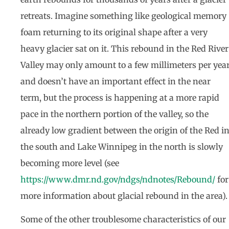
retreats. Imagine something like geological memory
foam returning to its original shape after a very
heavy glacier sat on it. This rebound in the Red River
Valley may only amount to a few millimeters per yea
and doesn’t have an important effect in the near
term, but the process is happening at a more rapid
pace in the northern portion of the valley, so the
already low gradient between the origin of the Red i
the south and Lake Winnipeg in the north is slowly
becoming more level (see
https://www.dmr.nd.gov/ndgs/ndnotes/Rebound/
for
more information about glacial rebound in the area).
Some of the other troublesome characteristics of our