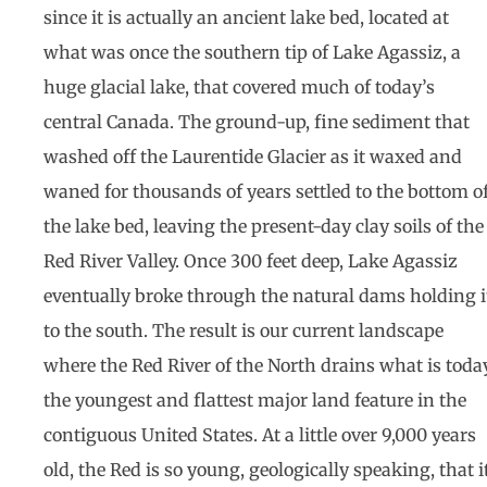
since it is actually an ancient lake bed, located at
what was once the southern tip of Lake Agassiz, a
huge glacial lake, that covered much of today’s
central Canada. The ground-up, fine sediment that
washed off the Laurentide Glacier as it waxed and
waned for thousands of years settled to the bottom o
the lake bed, leaving the present-day clay soils of the
Red River Valley. Once 300 feet deep, Lake Agassiz
eventually broke through the natural dams holding i
to the south. The result is our current landscape
where the Red River of the North drains what is toda
the youngest and flattest major land feature in the
contiguous United States. At a little over 9,000 years
old, the Red is so young, geologically speaking, that i