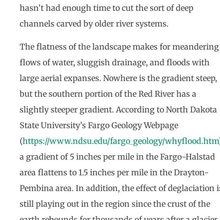
hasn’t had enough time to cut the sort of deep
channels carved by older river systems.
The flatness of the landscape makes for meandering
flows of water, sluggish drainage, and floods with
large aerial expanses. Nowhere is the gradient steep,
but the southern portion of the Red River has a
slightly steeper gradient. According to North Dakota
State University’s Fargo Geology Webpage
(
https://www.ndsu.edu/fargo_geology/whyflood.htm
a gradient of 5 inches per mile in the Fargo-Halstad
area flattens to 1.5 inches per mile in the Drayton-
Pembina area. In addition, the effect of deglaciation i
still playing out in the region since the crust of the
earth rebounds for thousands of years after a glacier