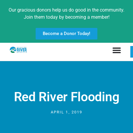
Our gracious donors help us do good in the community.
Join them today by becoming a member!
Become a Donor Today!
Red River Flooding
APRIL 1, 2019