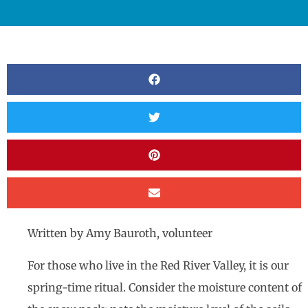
Written by Amy Bauroth, volunteer
For those who live in the Red River Valley, it is our
spring-time ritual. Consider the moisture content of