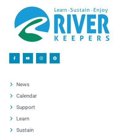
News
Calendar
Support
Learn
Sustain