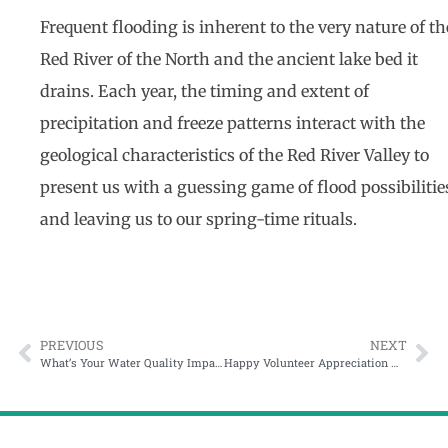
Frequent flooding is inherent to the very nature of th
Red River of the North and the ancient lake bed it
drains. Each year, the timing and extent of
precipitation and freeze patterns interact with the
geological characteristics of the Red River Valley to
present us with a guessing game of flood possibilitie
and leaving us to our spring-time rituals.
PREVIOUS
NEXT
What’s Your Water Quality Impact?
Happy Volunteer Appreciation Week!