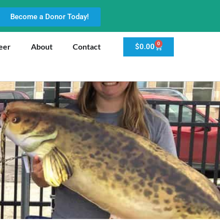
Become a Donor Today!
0
eer
About
Contact
$
0.00