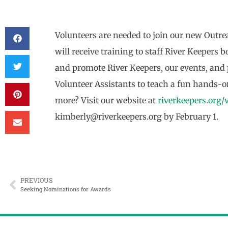
Volunteers are needed to join our new Ou
will receive training to staff River Keepers
and promote River Keepers, our events, and
Volunteer Assistants to teach a fun hands-on
more? Visit our website at
riverkeepers.org/
kimberly@riverkeepers.org by February 1.
PREVIOUS
Seeking Nominations for Awards