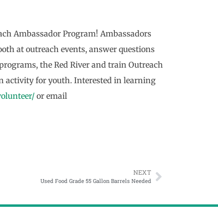
treach Ambassador Program! Ambassadors
 booth at outreach events, answer questions
 programs, the Red River and train Outreach
 activity for youth. Interested in learning
volunteer/
or email
NEXT
Used Food Grade 55 Gallon Barrels Needed