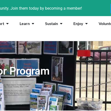
munity. Join them today by becoming a member!
ort
Learn
Sustain
Enjoy
Volunt
or Program