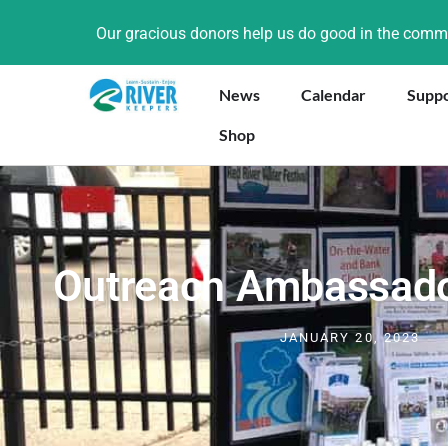
Our gracious donors help us do good in the com
News
Calendar
Supp
Shop
Outreach Ambassad
JANUARY 20, 2023