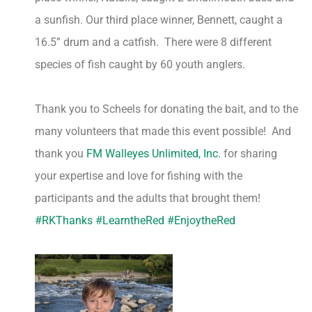
a sunfish. Our third place winner, Bennett, caught a
16.5” drum and a catfish. There were 8 different
species of fish caught by 60 youth anglers.
Thank you to Scheels for donating the bait, and to the
many volunteers that made this event possible! And
thank you
FM Walleyes Unlimited, Inc.
for sharing
your expertise and love for fishing with the
participants and the adults that brought them!
#RKThanks
#LearntheRed
#EnjoytheRed