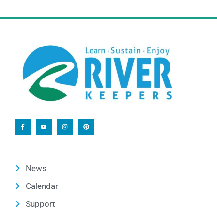
News
Calendar
Support