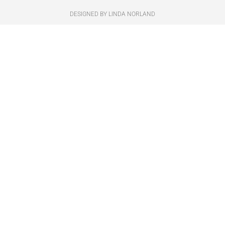
DESIGNED BY LINDA NORLAND