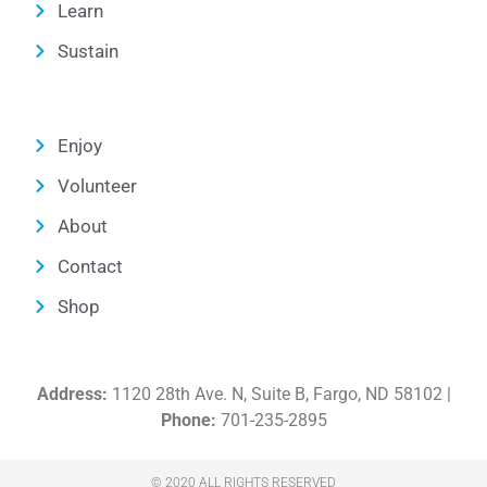
Learn
Sustain
Enjoy
Volunteer
About
Contact
Shop
Address:
1120 28th Ave. N, Suite B, Fargo, ND 58102 |
Phone:
701-235-2895
© 2020 ALL RIGHTS RESERVED​