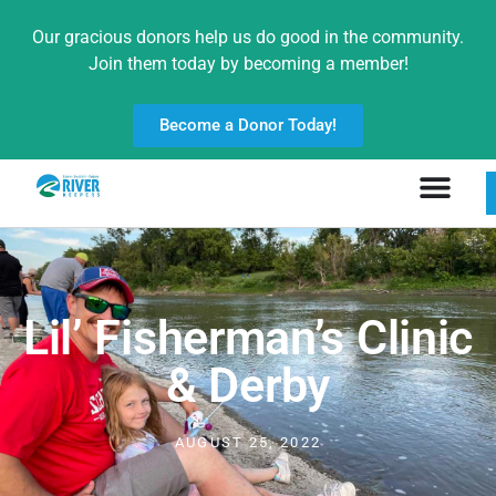
Our gracious donors help us do good in the community.
Join them today by becoming a member!
Become a Donor Today!
Lil’ Fisherman’s Clinic
& Derby
AUGUST 25, 2022