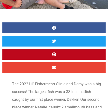
The 2022 Lil’ Fishermen’s Clinic and Derby was a big
success! The largest fish was a 33 inch catfish
caught by our first place winner, Dekker! Our second
place winner, Natalie, caught 2 smallmouth bass and