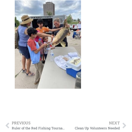
PREVIOUS
NEXT
Ruler of the Red Fishing Tournament Winners
Clean Up Volunteers Needed