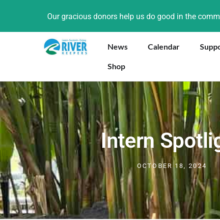
Our gracious donors help us do good in the com
News
Calendar
Supp
Shop
Intern Spotli
OCTOBER 18, 2024