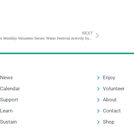
NEXT
November Monthly Volunteer Series: Water Festival Activity Supply Prep
News
Enjoy
Calendar
Volunteer
Support
About
Learn
Contact
Sustain
Shop